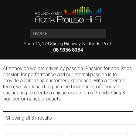
Shop 1A, 174 Stirling Highway, Nedlands, Perth
08 9386 8384
At Artnovion we are driven by passion. Passion for acoustics,
passion for performance and our eternal passion is to
provide an amazing customer experience. With a talented
team, we work hard to push the boundaries of acoustic
engineering to create a unique collection of trendsetting &
high performance products.
Showing all 37 results