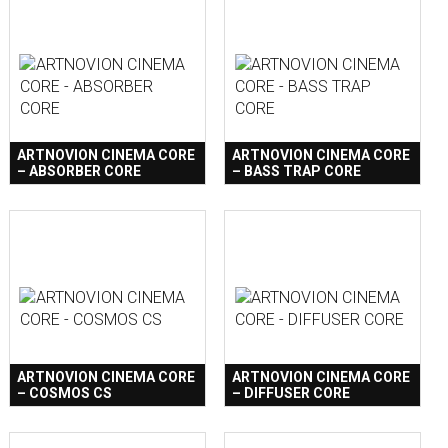
ARTNOVION CINEMA CORE
ARTNOVION CINEMA CORE
– ABSORBER CORE
– BASS TRAP CORE
ARTNOVION CINEMA CORE
ARTNOVION CINEMA CORE
– COSMOS CS
– DIFFUSER CORE