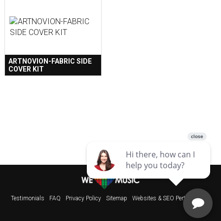
ARTNOVION-FABRIC SIDE
COVER KIT
Testimonials
FAQ
Privacy Policy
Sitemap
Websites & SEO Perth