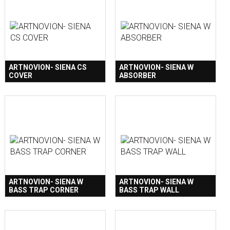
ARTNOVION- SIENA CS
ARTNOVION- SIENA W
COVER
ABSORBER
ARTNOVION- SIENA W
ARTNOVION- SIENA W
BASS TRAP CORNER
BASS TRAP WALL