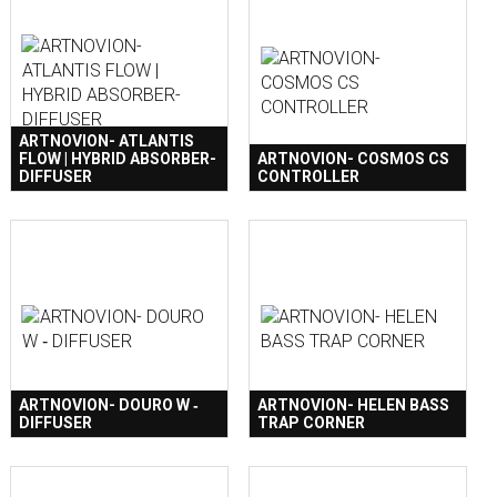
ARTNOVION- ATLANTIS
FLOW | HYBRID ABSORBER-
ARTNOVION- COSMOS CS
DIFFUSER
CONTROLLER
ARTNOVION- DOURO W ‐
ARTNOVION- HELEN BASS
DIFFUSER
TRAP CORNER