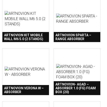
ARTNOVION KIT MOBILE
ARTNOVION SPARTA –
WALL M6 5.0 (2 STANDS)
RANGE ABSORBER
ARTNOVION- AGAD –
ARTNOVION VERONA W –
ABSORBER 1.0 (FG) FOAM
ABSORBER
BOX (20)