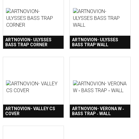
ARTNOVION- ULYSSES
ARTNOVION- ULYSSES
BASS TRAP CORNER
BASS TRAP WALL
ARTNOVION- VALLEY CS
ARTNOVION- VERONA W ‐
COVER
BASS TRAP ‐ WALL