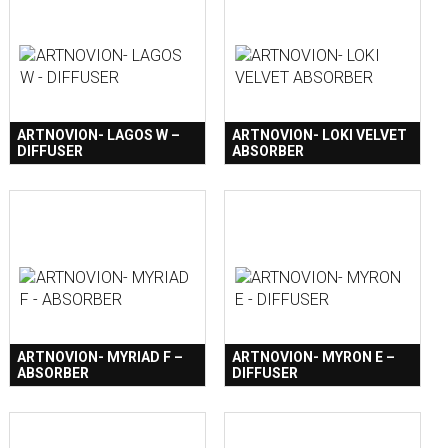
ARTNOVION- LAGOS W –
ARTNOVION- LOKI VELVET
DIFFUSER
ABSORBER
ARTNOVION- MYRIAD F –
ARTNOVION- MYRON E –
ABSORBER
DIFFUSER