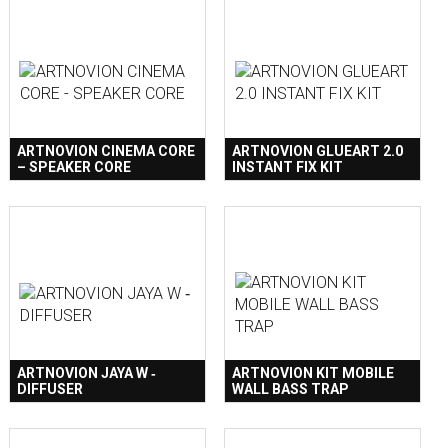
ARTNOVION CINEMA CORE
ARTNOVION GLUEART 2.0
– SPEAKER CORE
INSTANT FIX KIT
ARTNOVION JAYA W ‐
ARTNOVION KIT MOBILE
DIFFUSER
WALL BASS TRAP