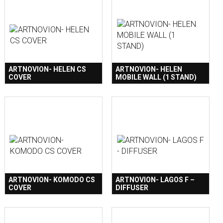
ARTNOVION- HELEN CS
ARTNOVION- HELEN
COVER
MOBILE WALL (1 STAND)
ARTNOVION- KOMODO CS
ARTNOVION- LAGOS F –
COVER
DIFFUSER