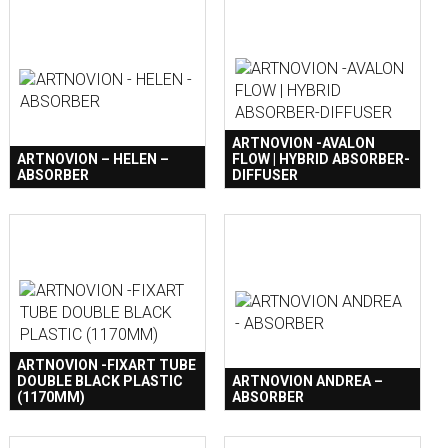
ARTNOVION -AVALON
ARTNOVION – HELEN –
FLOW | HYBRID ABSORBER-
ABSORBER
DIFFUSER
ARTNOVION -FIXART TUBE
DOUBLE BLACK PLASTIC
ARTNOVION ANDREA –
(1170MM)
ABSORBER