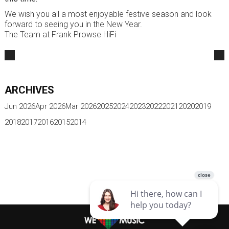
We wish you all a most enjoyable festive season and look
forward to seeing you in the New Year.
The Team at Frank Prowse HiFi
ARCHIVES
Jun 2026
Apr 2026
Mar 2026
2025
2024
2023
2022
2021
2020
2019
2018
2017
2016
2015
2014