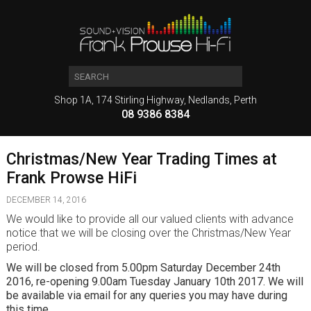
Shop 1A, 174 Stirling Highway, Nedlands, Perth
08 9386 8384
Christmas/New Year Trading Times at
Frank Prowse HiFi
DECEMBER 14, 2016
We would like to provide all our valued clients with advance
notice that we will be closing over the Christmas/New Year
period.
We will be closed from 5.00pm Saturday December 24th
2016, re-opening 9.00am Tuesday January 10th 2017. We will
be available via email for any queries you may have during
this time.