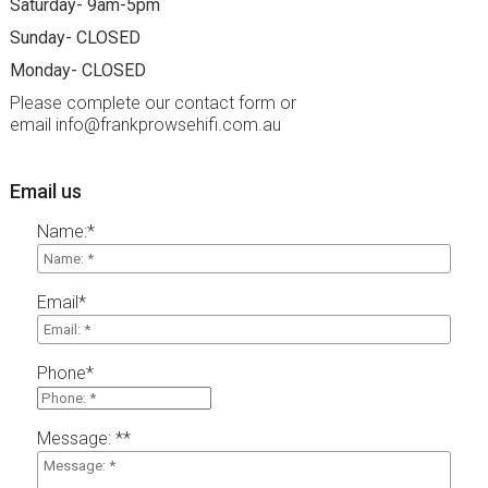
Saturday- 9am-5pm
Sunday- CLOSED
Monday- CLOSED
Please complete our contact form or
email info
frankprowsehifi.com.au
Email us
Name:
*
Email
*
Phone
*
Message: *
*