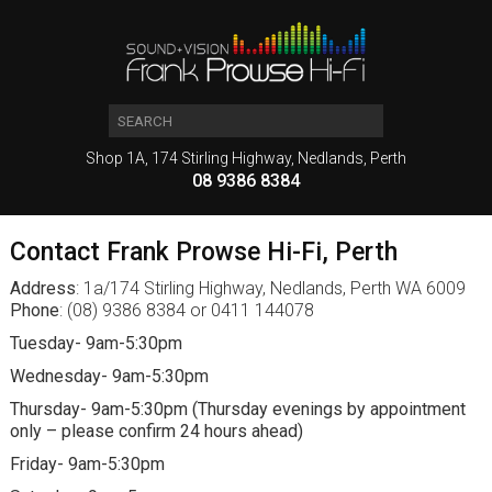
Shop 1A, 174 Stirling Highway, Nedlands, Perth
08 9386 8384
Contact Frank Prowse Hi-Fi, Perth
Address
: 1a/174 Stirling Highway, Nedlands, Perth WA 6009
Phone
: (08) 9386 8384 or 0411 144078
Tuesday- 9am-5:30pm
Wednesday- 9am-5:30pm
Thursday- 9am-5:30pm (Thursday evenings by appointment
only – please confirm 24 hours ahead)
Friday- 9am-5:30pm