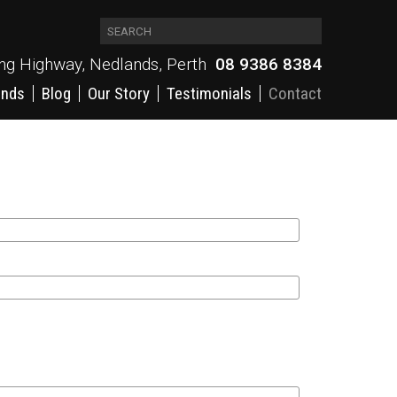
ing Highway, Nedlands, Perth
08 9386 8384
ands
Blog
Our Story
Testimonials
Contact