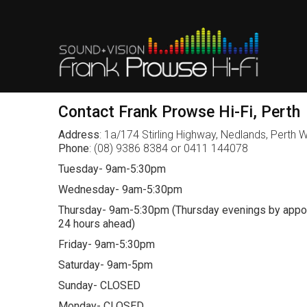
Contact Frank Prowse Hi-Fi, Perth
Address
: 1a/174 Stirling Highway, Nedlands, Perth
Phone
: (08) 9386 8384 or 0411 144078
Tuesday- 9am-5:30pm
Wednesday- 9am-5:30pm
Thursday- 9am-5:30pm (Thursday evenings by appoi
24 hours ahead)
Friday- 9am-5:30pm
Saturday- 9am-5pm
Sunday- CLOSED
Monday- CLOSED