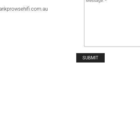
rankprowsehifi.com.au
SUBMIT