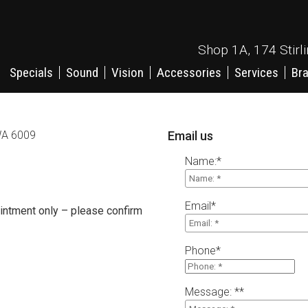
Shop 1A, 174 Stirl
Specials
Sound
Vision
Accessories
Services
Br
 WA 6009
Email us
Name:
*
Email
*
ntment only – please confirm
Phone
*
Message: *
*