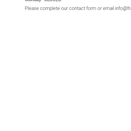
Please complete our contact form or email info
f