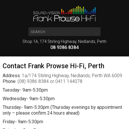
Shop 1A, 174 Stirling Highway, Nedlands, Perth
08 9386 8384
Contact Frank Prowse Hi-Fi, Perth
Address
: 1a/174 Stirling Highway, Nedlands, Perth WA 6009
Phone
: (08) 9386 8384 or 0411 144078
Tuesday- 9am-5:30pm
Wednesday- 9am-5:30pm
Thursday- 9am-5:30pm (Thursday evenings by appointment
only – please confirm 24 hours ahead)
Friday- 9am-5:30pm