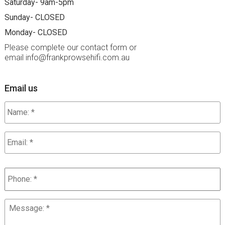
Saturday- 9am-5pm
Sunday- CLOSED
Monday- CLOSED
Please complete our contact form or
email info
frankprowsehifi.com.au
Email us
Name:
*
Email
*
Phone
*
Message:
*
*